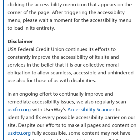
clicking the accessibility menu icon that appears on the
corner of the page. After triggering the accessibility
menu, please wait a moment for the accessibility menu
to load in its entirety.
Disclaimer
USX Federal Credit Union continues its efforts to
constantly improve the accessibility of its site and
services in the belief that it is our collective moral
obligation to allow seamless, accessible and unhindered
use also for those of us with disabilities.
In an ongoing effort to continually improve and
remediate accessibility issues, we also regularly scan
usxfcu.org
with UserWay’s
Accessibility Scanner
to
identify and fix every possible accessibility barrier on our
site. Despite our efforts to make all pages and content on
usxfcu.org
fully accessible, some content may not have