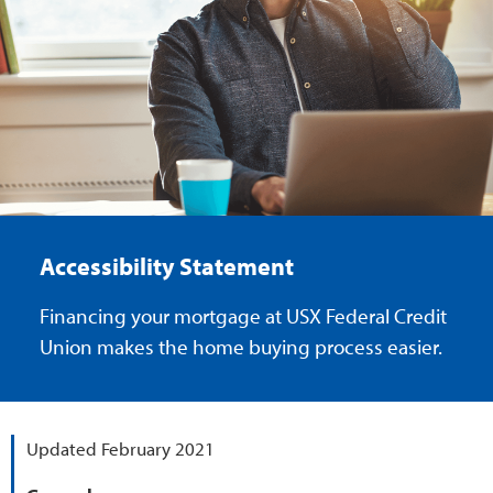
Accessibility Statement
Financing your mortgage at USX Federal Credit
Union makes the home buying process easier.
Updated February 2021