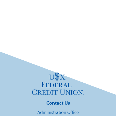
Contact Us
Administration Office