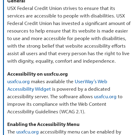
General
USX Federal Credit Union strives to ensure that its
services are accessible to people with disabilities. USX
Federal Credit Union has invested a significant amount of
resources to help ensure that its website is made easier
to use and more accessible for people with disabilities,
with the strong belief that website accessibility efforts
assist all users and that every person has the right to live
with dignity, equality, comfort and independence.
Accessibility on usxfcu.org
usxfcu.org
makes available the
UserWay’s Web
Accessibility Widget
is powered by a dedicated
accessibility server. The software allows
usxfcu.org
to
improve its compliance with the Web Content
Accessibility Guidelines (WCAG 2.1).
Enabling the Accessibility Menu
The
usxfcu.org
accessibility menu can be enabled by