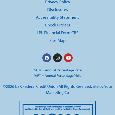
Privacy Policy
Disclosures
Accessibility Statement
Check Orders
LPL Financial Form CRS
Site Map
*APR = Annual Percentage Rate
*APY = Annual Percentage Yield
©2026 USX Federal Credit Union All Rights Reserved. site by
Your
Marketing Co