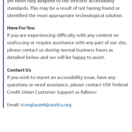
yet been fully adapted to the strictest accessibility
standards. This may be a result of not having found or
identified the most appropriate technological solution.
Here For You
If you are experiencing difficulty with any content on
usxfcu.org or require assistance with any part of our site,
please contact us during normal business hours as
detailed below and we will be happy to assist.
Contact Us
If you wish to report an accessibility issue, have any
questions or need assistance, please contact USX Federal
Credit Union Customer Support as follows:
Email:
tcwojtaszek@usxfcu.org