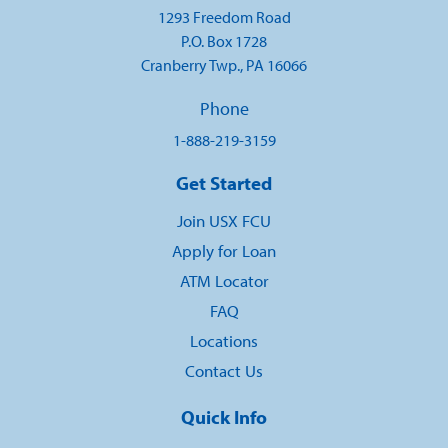
1293 Freedom Road
P.O. Box 1728
Cranberry Twp., PA 16066
Phone
1-888-219-3159
Get Started
Join USX FCU
Apply for Loan
ATM Locator
FAQ
Locations
Contact Us
Quick Info