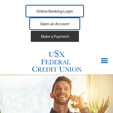
Online Banking Login
Open an Account
Make a Payment