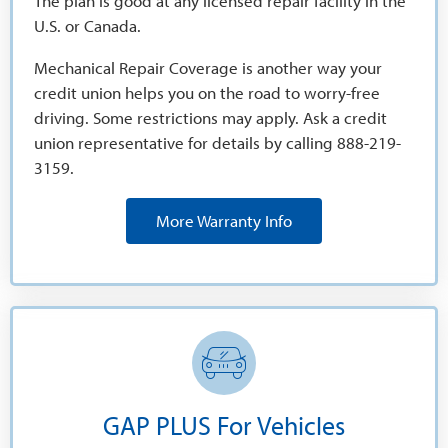
The plan is good at any licensed repair facility in the
U.S. or Canada.
Mechanical Repair Coverage is another way your
credit union helps you on the road to worry-free
driving. Some restrictions may apply. Ask a credit
union representative for details by calling 888-219-
3159.
More Warranty Info
GAP PLUS For Vehicles