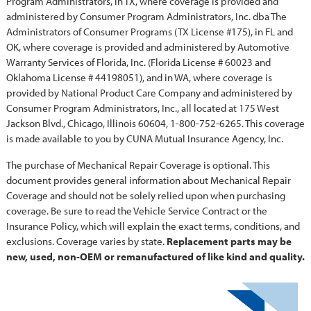
Program Administrators, in TX, where coverage is provided and
administered by Consumer Program Administrators, Inc. dba The
Administrators of Consumer Programs (TX License #175), in FL and
OK, where coverage is provided and administered by Automotive
Warranty Services of Florida, Inc. (Florida License # 60023 and
Oklahoma License # 44198051), and in WA, where coverage is
provided by National Product Care Company and administered by
Consumer Program Administrators, Inc., all located at 175 West
Jackson Blvd., Chicago, Illinois 60604, 1-800-752-6265. This coverage
is made available to you by CUNA Mutual Insurance Agency, Inc.
The purchase of Mechanical Repair Coverage is optional. This
document provides general information about Mechanical Repair
Coverage and should not be solely relied upon when purchasing
coverage. Be sure to read the Vehicle Service Contract or the
Insurance Policy, which will explain the exact terms, conditions, and
exclusions. Coverage varies by state.
Replacement parts may be
new, used, non-OEM or remanufactured of like kind and quality.