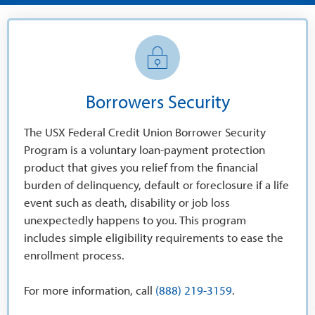
Borrowers Security
The USX Federal Credit Union Borrower Security
Program is a voluntary loan-payment protection
product that gives you relief from the financial
burden of delinquency, default or foreclosure if a life
event such as death, disability or job loss
unexpectedly happens to you. This program
includes simple eligibility requirements to ease the
enrollment process.
For more information, call
(888) 219-3159
.