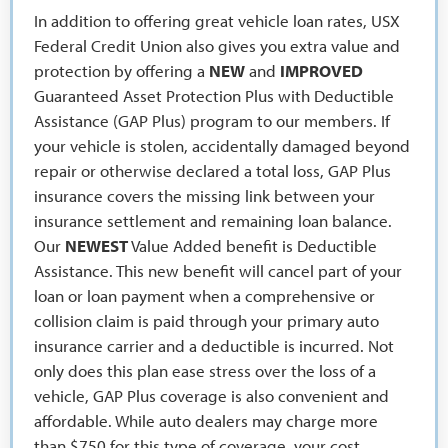
In addition to offering great vehicle loan rates, USX
Federal Credit Union also gives you extra value and
protection by offering a
NEW
and
IMPROVED
Guaranteed Asset Protection Plus with Deductible
Assistance (GAP Plus) program to our members. If
your vehicle is stolen, accidentally damaged beyond
repair or otherwise declared a total loss, GAP Plus
insurance covers the missing link between your
insurance settlement and remaining loan balance.
Our
NEWEST
Value Added benefit is Deductible
Assistance. This new benefit will cancel part of your
loan or loan payment when a comprehensive or
collision claim is paid through your primary auto
insurance carrier and a deductible is incurred. Not
only does this plan ease stress over the loss of a
vehicle, GAP Plus coverage is also convenient and
affordable. While auto dealers may charge more
than $750 for this type of coverage, your cost