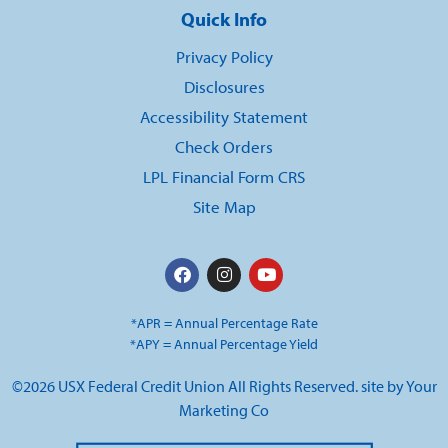
Quick Info
Privacy Policy
Disclosures
Accessibility Statement
Check Orders
LPL Financial Form CRS
Site Map
*APR = Annual Percentage Rate
*APY = Annual Percentage Yield
©2026 USX Federal Credit Union All Rights Reserved. site by
Your
Marketing Co