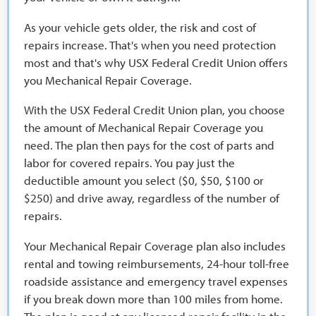
As your vehicle gets older, the risk and cost of
repairs increase. That's when you need protection
most and that's why USX Federal Credit Union offers
you Mechanical Repair Coverage.
With the USX Federal Credit Union plan, you choose
the amount of Mechanical Repair Coverage you
need. The plan then pays for the cost of parts and
labor for covered repairs. You pay just the
deductible amount you select ($0, $50, $100 or
$250) and drive away, regardless of the number of
repairs.
Your Mechanical Repair Coverage plan also includes
rental and towing reimbursements, 24-hour toll-free
roadside assistance and emergency travel expenses
if you break down more than 100 miles from home.