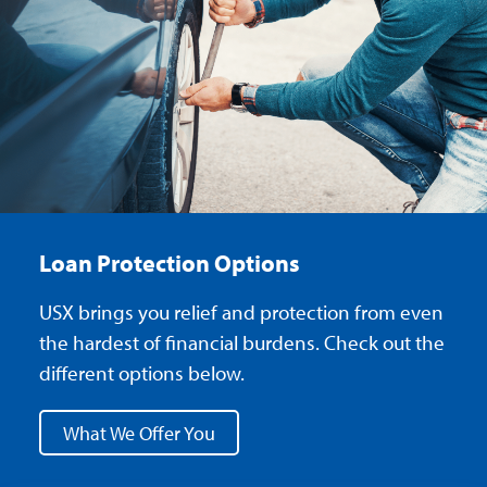
Loan Protection Options
USX brings you relief and protection from even
the hardest of financial burdens. Check out the
different options below.
What We Offer You