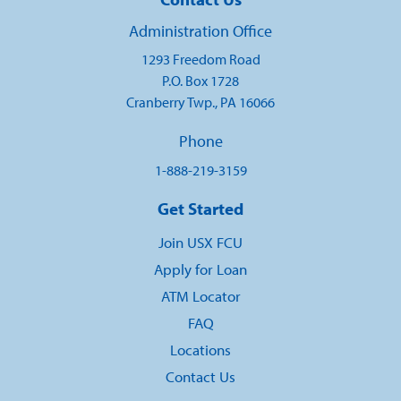
Administration Office
1293 Freedom Road
P.O. Box 1728
Cranberry Twp., PA 16066
Phone
1-888-219-3159
Get Started
Join USX FCU
Apply for Loan
ATM Locator
FAQ
Locations
Contact Us