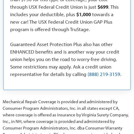
through USX Federal Credit Union is just
$699
. This
includes your deductible, plus
$1,000
towards a
new car! The USX Federal Credit Union GAP Plus
program is offered through TruStage.
Guaranteed Asset Protection Plus also has other
ENHANCED benefits and is another way your credit
union helps you on the road to worry-free driving.
Some restrictions may apply. Ask a credit union
representative for details by calling
(888) 219-3159
.
Mechanical Repair Coverage is provided and administered by
Consumer Program Administrators, Inc. in all states except CA,
where coverage is offered as insurance by Virginia Surety Company,
Inc., in NH, where coverage is provided and administered by
Consumer Program Administrators, Inc. dba Consumer Warranty