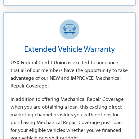
Extended Vehicle Warranty
USX Federal Credit Union is excited to announce
that all of our members have the opportunity to take
advantage of our NEW and IMPROVED Mechanical
Repair Coverage!
In addition to offering Mechanical Repair Coverage
when you are obtaining a loan, this exciting direct
marketing channel provides you with options for
purchasing Mechanical Repair Coverage post loan
for your eligible vehicles whether you've financed
your vehicle or own it outright.