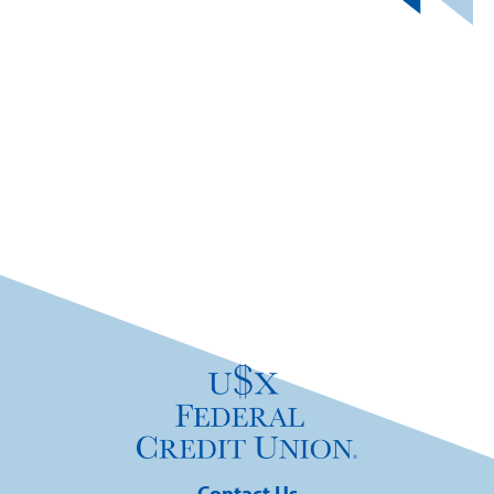
Contact Us