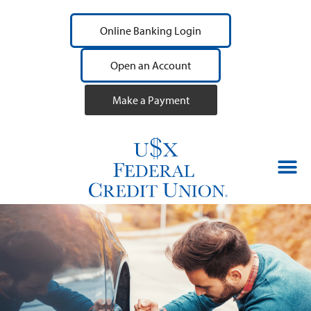
Online Banking Login
Open an Account
Make a Payment