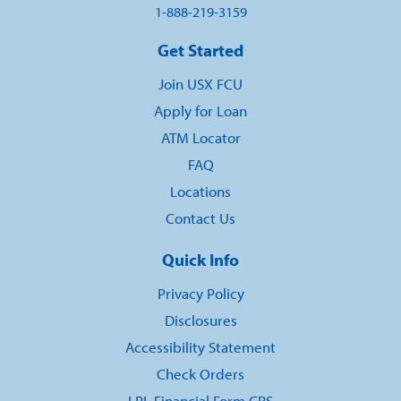
1-888-219-3159
Get Started
Join USX FCU
Apply for Loan
ATM Locator
FAQ
Locations
Contact Us
Quick Info
Privacy Policy
Disclosures
Accessibility Statement
Check Orders
LPL Financial Form CRS