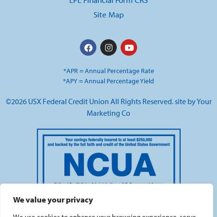
Site Map
*APR = Annual Percentage Rate
*APY = Annual Percentage Yield
©2026 USX Federal Credit Union All Rights Reserved. site by
Your
Marketing Co
We value your privacy
We use cookies to enhance your browsing experience, serve