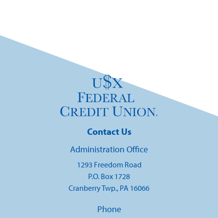
Contact Us
Administration Office
1293 Freedom Road
P.O. Box 1728
Cranberry Twp., PA 16066
Phone