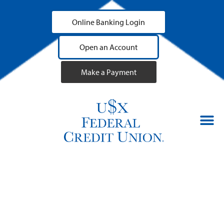
Online Banking Login
Open an Account
Make a Payment