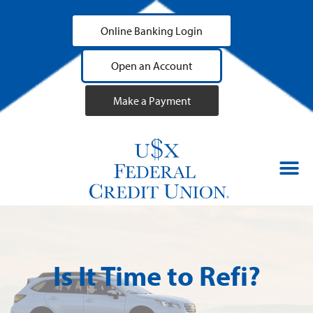
Online Banking Login
Open an Account
Make a Payment
Is It Time to Refi?