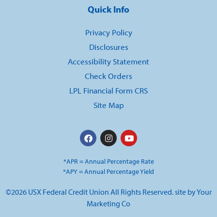
Quick Info
Privacy Policy
Disclosures
Accessibility Statement
Check Orders
LPL Financial Form CRS
Site Map
*APR = Annual Percentage Rate
*APY = Annual Percentage Yield
©2026 USX Federal Credit Union All Rights Reserved. site by
Your
Marketing Co