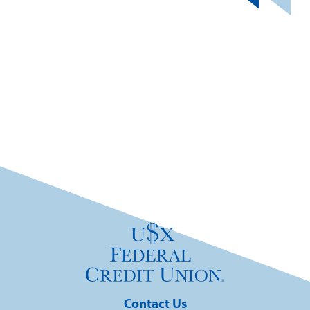
Contact Us