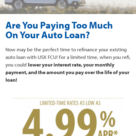
Are You Paying Too Much
On Your Auto Loan?
Now may be the perfect time to refinance your existing
auto loan with USX FCU! For a limited time, when you refi,
you could
lower your interest rate, your monthly
payment, and the amount you pay over the life of your
loan!