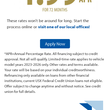
These rates won’t be around for long. Start the
process online or
visit one of our local offices!
Apply Now
*APR=Annual Percentage Rate. All financing subject to credit
approval. Not all will qualify. Limited-time rate applies to vehicle
model years 2023-2026 only. Other rates and terms available.
Your rate will be based on your individual creditworthiness.
Refinancing only available on loans from other financial
institutions, current USX Federal Credit Union loans not eligible.
Offer subject to change anytime and without notice. See credit
union for full details.