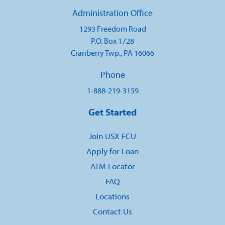
Administration Office
1293 Freedom Road
P.O. Box 1728
Cranberry Twp., PA 16066
Phone
1-888-219-3159
Get Started
Join USX FCU
Apply for Loan
ATM Locator
FAQ
Locations
Contact Us