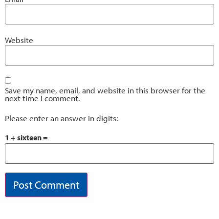
Website
Save my name, email, and website in this browser for the
next time I comment.
Please enter an answer in digits:
1 + sixteen =