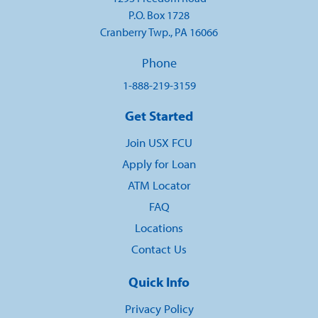
P.O. Box 1728
Cranberry Twp., PA 16066
Phone
1-888-219-3159
Get Started
Join USX FCU
Apply for Loan
ATM Locator
FAQ
Locations
Contact Us
Quick Info
Privacy Policy