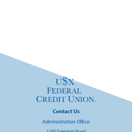
Contact Us
Administration Office
1293 Freedom Road