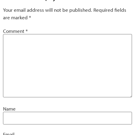
Your email address will not be published.
Required fields
are marked
*
Comment
*
Name
Email