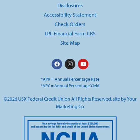
Disclosures
Accessibility Statement
Check Orders
LPL Financial Form CRS
Site Map
*APR = Annual Percentage Rate
*APY = Annual Percentage Yield
©2026 USX Federal Credit Union All Rights Reserved. site by
Your
Marketing Co