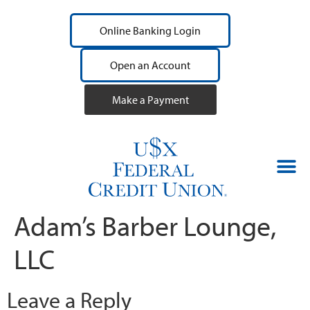
Online Banking Login
Open an Account
Make a Payment
Adam’s Barber Lounge,
LLC
Leave a Reply