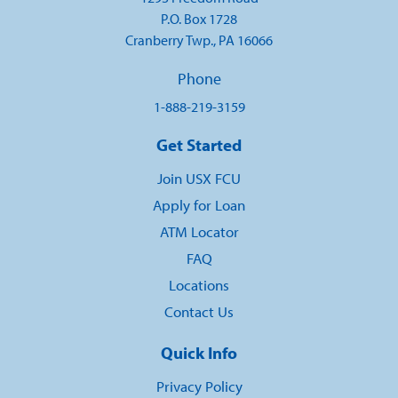
P.O. Box 1728
Cranberry Twp., PA 16066
Phone
1-888-219-3159
Get Started
Join USX FCU
Apply for Loan
ATM Locator
FAQ
Locations
Contact Us
Quick Info
Privacy Policy