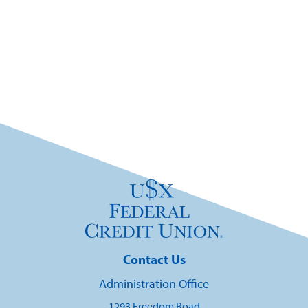
Contact Us
Administration Office
1293 Freedom Road