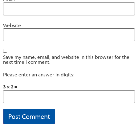
Website
Save my name, email, and website in this browser for the
next time I comment.
Please enter an answer in digits:
3 × 2 =