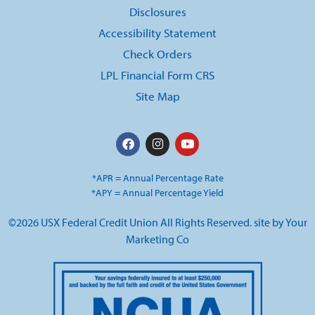
Disclosures
Accessibility Statement
Check Orders
LPL Financial Form CRS
Site Map
*APR = Annual Percentage Rate
*APY = Annual Percentage Yield
©2026 USX Federal Credit Union All Rights Reserved. site by
Your
Marketing Co