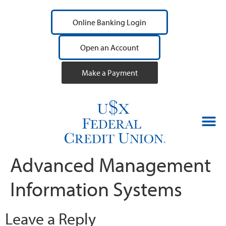
Online Banking Login
Open an Account
Make a Payment
Advanced Management
Information Systems
Leave a Reply