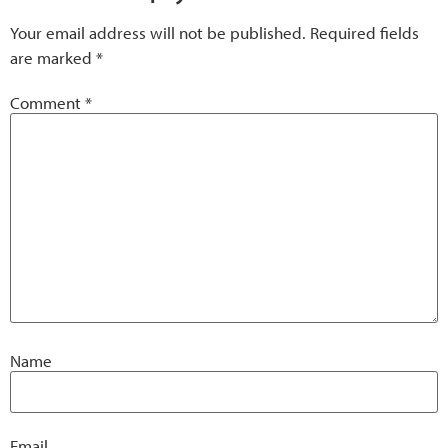
Your email address will not be published.
Required fields
are marked
*
Comment
*
Name
Email